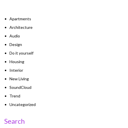
Apartments
Architecture
Audio
Design
Do it yourself
Housing
Interior
New Living
SoundCloud
Trend
Uncategorized
Search