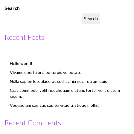
Search
Search
Recent Posts
Hello world!
Vivamus porta orci eu turpis vulputate
Nulla sapien leo, placerat sed lacinia nec, rutrum quis
Cras commodo, velit nec aliquam dictum, tortor velit dictum
ipsum.
Vestibulum sagittis sapien vitae tristique mollis.
Recent Comments