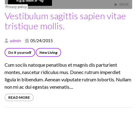
Vestibulum sagittis sapien vitae
tristique mollis.
admin
05/24/2015
Do it yourself
New Living
Cum sociis natoque penatibus et magnis dis parturient
montes, nascetur ridiculus mus. Donec rutrum imperdiet
ligula in bibendum. Aenean vulputate rutrum lobortis. Nullam
non mi ac dui egestas venenatis....
READ MORE