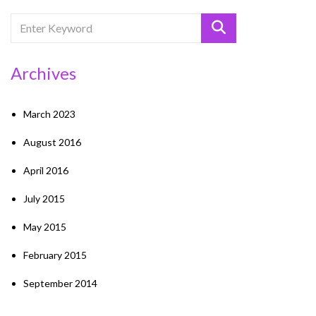
Archives
March 2023
August 2016
April 2016
July 2015
May 2015
February 2015
September 2014