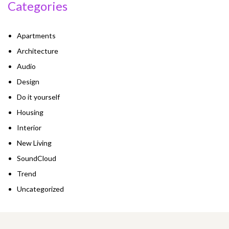
Categories
Apartments
Architecture
Audio
Design
Do it yourself
Housing
Interior
New Living
SoundCloud
Trend
Uncategorized