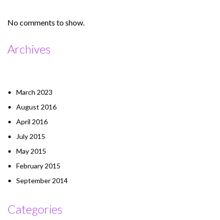
No comments to show.
Archives
March 2023
August 2016
April 2016
July 2015
May 2015
February 2015
September 2014
Categories