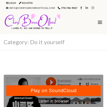
LOGIN
REGISTER
INFO@CHERYLBROWNOFFICIAL.COM
770-742-9017
Category:
Do it yourself