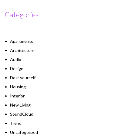
Categories
Apartments
Architecture
Audio
Design
Do it yourself
Housing
Interior
New Living
SoundCloud
Trend
Uncategorized