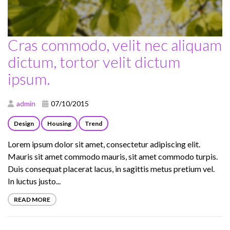
Cras commodo, velit nec aliquam
dictum, tortor velit dictum
ipsum.
admin
07/10/2015
Design
Housing
Trend
Lorem ipsum dolor sit amet, consectetur adipiscing elit.
Mauris sit amet commodo mauris, sit amet commodo turpis.
Duis consequat placerat lacus, in sagittis metus pretium vel.
In luctus justo...
READ MORE