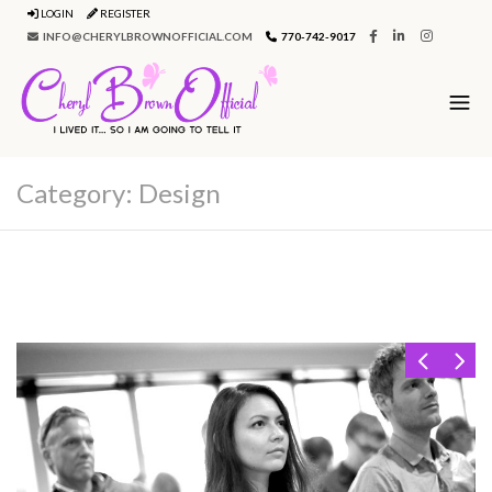
LOGIN
REGISTER
INFO@CHERYLBROWNOFFICIAL.COM
770-742-9017
Category:
Design