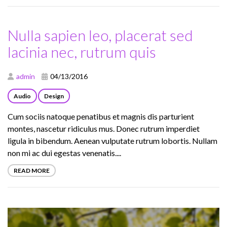
Nulla sapien leo, placerat sed
lacinia nec, rutrum quis
admin
04/13/2016
Audio
Design
Cum sociis natoque penatibus et magnis dis parturient
montes, nascetur ridiculus mus. Donec rutrum imperdiet
ligula in bibendum. Aenean vulputate rutrum lobortis. Nullam
non mi ac dui egestas venenatis....
READ MORE