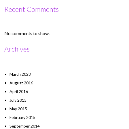
Recent Comments
No comments to show.
Archives
March 2023
August 2016
April 2016
July 2015
May 2015
February 2015
September 2014