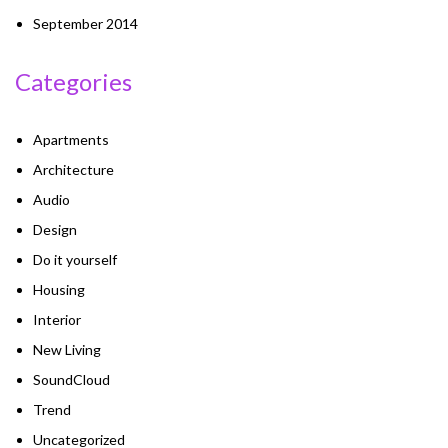
September 2014
Categories
Apartments
Architecture
Audio
Design
Do it yourself
Housing
Interior
New Living
SoundCloud
Trend
Uncategorized