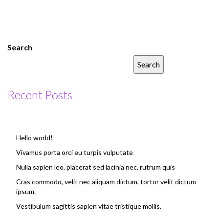
Search
Search
Recent Posts
Hello world!
Vivamus porta orci eu turpis vulputate
Nulla sapien leo, placerat sed lacinia nec, rutrum quis
Cras commodo, velit nec aliquam dictum, tortor velit dictum
ipsum.
Vestibulum sagittis sapien vitae tristique mollis.