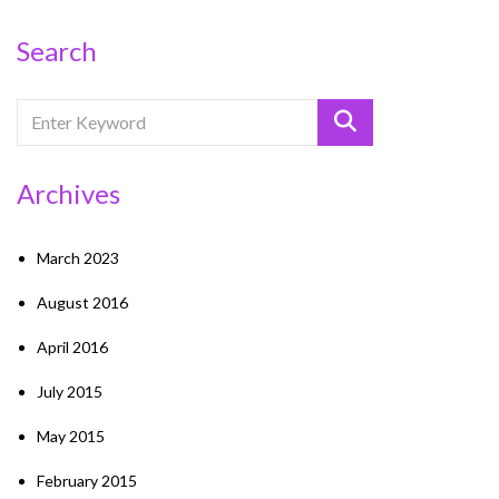
Search
Archives
March 2023
August 2016
April 2016
July 2015
May 2015
February 2015