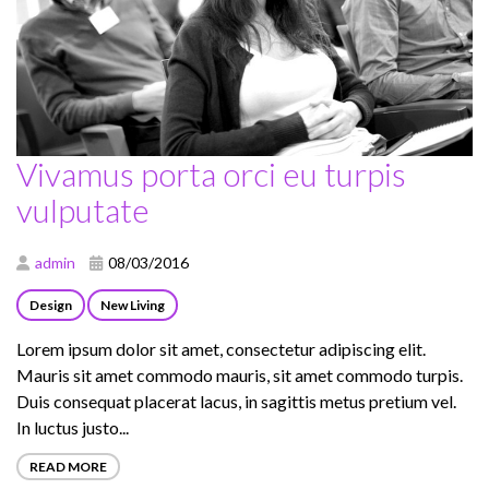
Vivamus porta orci eu turpis
vulputate
admin
08/03/2016
Design
New Living
Lorem ipsum dolor sit amet, consectetur adipiscing elit.
Mauris sit amet commodo mauris, sit amet commodo turpis.
Duis consequat placerat lacus, in sagittis metus pretium vel.
In luctus justo...
READ MORE