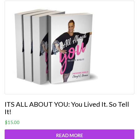
ITS ALL ABOUT YOU: You Lived It. So Tell
It!
$
15.00
READ MORE