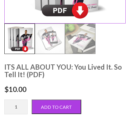
ITS ALL ABOUT YOU: You Lived It. So
Tell It! (PDF)
$
10.00
ITS
ADD TO CART
ALL
ABOUT
YOU: You
Lived