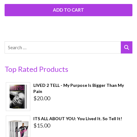
ADD TO CART
Top Rated Products
LIVED 2 TELL - My Purpose Is Bigger Than My
Pain
$
20.00
ITS ALL ABOUT YOU: You Lived It. So Tell It!
$
15.00