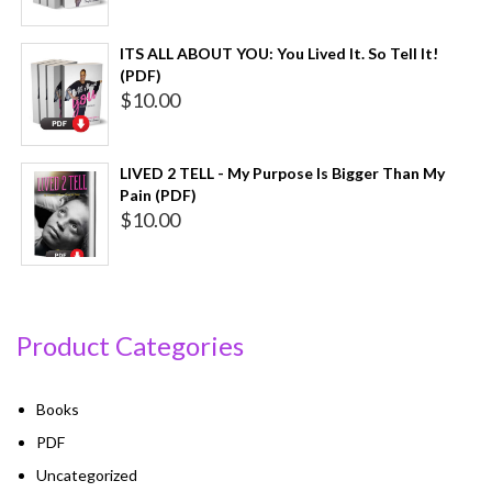
ITS ALL ABOUT YOU: You Lived It. So Tell It!
(PDF)
$
10.00
LIVED 2 TELL - My Purpose Is Bigger Than My
Pain (PDF)
$
10.00
Product Categories
Books
PDF
Uncategorized