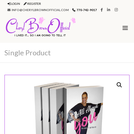
LOGIN
REGISTER
INFO@CHERYLBROWNOFFICIAL.COM
770-742-9017
Single Product