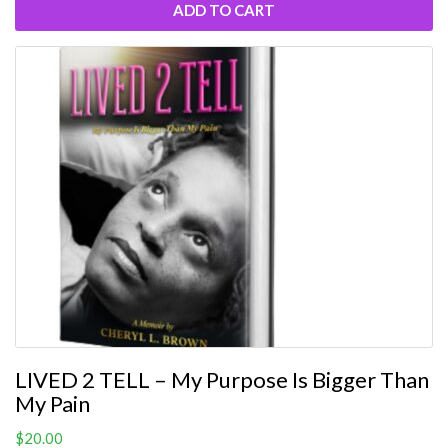
ADD TO CART
LIVED 2 TELL – My Purpose Is Bigger Than
My Pain
$
20.00