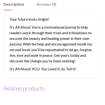
It.
Description
Reviews (0)
So
Tell
It!
Your future looks bright!
(PDF)
It’s All About You is a motivational journal to help
quantity
readers work through their trials and tribulations to
uncover the beauty and healing power in their own
journey. With the help and encouragement inside my
second book you’ll be rejuvenated to let go, forgive,
live, love and walk in peace. Get yours today and
discover the change you’ve been seeking!
It’s All About YOU: You Lived It, So Tell It!
Related products