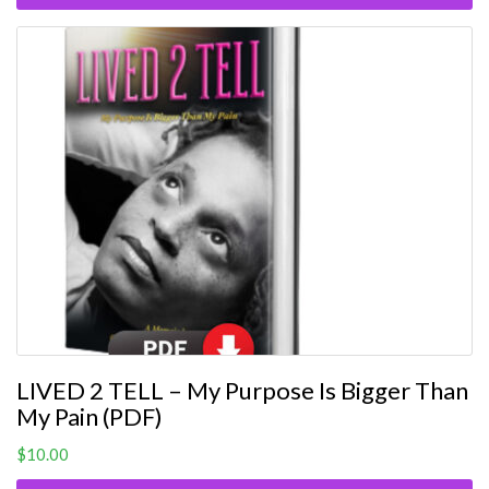
LIVED 2 TELL – My Purpose Is Bigger Than
My Pain (PDF)
$
10.00