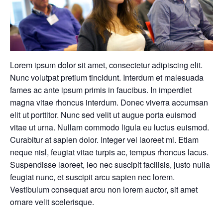
Lorem ipsum dolor sit amet, consectetur adipiscing elit.
Nunc volutpat pretium tincidunt. Interdum et malesuada
fames ac ante ipsum primis in faucibus. In imperdiet
magna vitae rhoncus interdum. Donec viverra accumsan
elit ut porttitor. Nunc sed velit ut augue porta euismod
vitae ut urna. Nullam commodo ligula eu luctus euismod.
Curabitur at sapien dolor. Integer vel laoreet mi. Etiam
neque nisl, feugiat vitae turpis ac, tempus rhoncus lacus.
Suspendisse laoreet, leo nec suscipit facilisis, justo nulla
feugiat nunc, et suscipit arcu sapien nec lorem.
Vestibulum consequat arcu non lorem auctor, sit amet
ornare velit scelerisque.