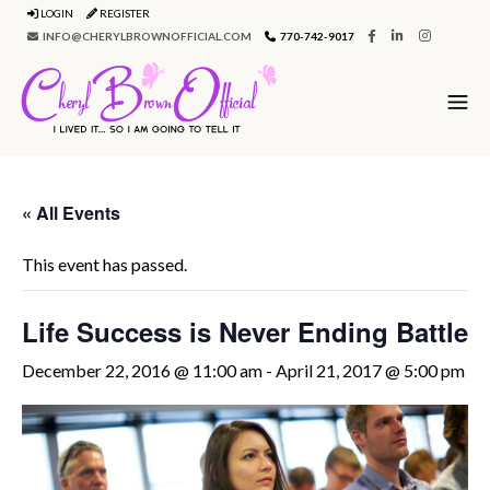
LOGIN
REGISTER
INFO@CHERYLBROWNOFFICIAL.COM
770-742-9017
« All Events
This event has passed.
Life Success is Never Ending Battle
December 22, 2016 @ 11:00 am
-
April 21, 2017 @ 5:00 pm