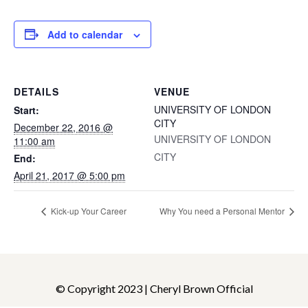
Add to calendar
DETAILS
VENUE
UNIVERSITY OF LONDON
Start:
CITY
December 22, 2016 @
UNIVERSITY OF LONDON
11:00 am
CITY
End:
April 21, 2017 @ 5:00 pm
Kick-up Your Career
Why You need a Personal Mentor
© Copyright 2023 | Cheryl Brown Official